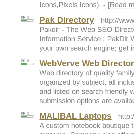
Icons,Pixels Icons). - [
Read m
Pak Directory
PR: 5
- http://www
Pakdir - The Web SEO Direct
Information Service ; PakDir 
your own search engine; get in
WebVerve Web Directo
PR: 5
Web directory of quality famil
organized by subject, all inc
and listed on search friendly
submission options are availabl
MALIBAL Laptops
PR: 5
- http
A custom notebook boutique th