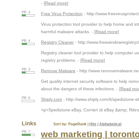
- [
Read more
]
PR: 3
Free Virus Protection
- http://www.freevirusprotect
Virus protection tool provider to help home and in
harmful malware attacks. - [
Read more
]
PR: 4
Registry Cleaner
- http://www.freewindowregistry
Registry cleaner tool provider to help computer 
registry problems. - [
Read more
]
PR: 3
Remove Malware
- http://www.removemalware.ne
Get quality internet security software to help r
about the dangers of these infections. - [
Read mo
PR: 0
Shiply.com
- http://www.shiply.com/it/spedizione-e
<p>Spedizione eBay, Corrieri di eBay &amp; Ritiro 
Links
Sort by:
PageRank
|
Hits
|
Alphabetical
web marketing | toront
PR: 7