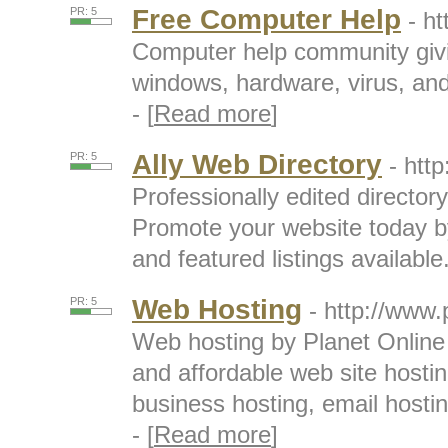
Free Computer Help
PR: 5
- h
Computer help community givin
windows, hardware, virus, an
- [
Read more
]
Ally Web Directory
PR: 5
- htt
Professionally edited directory
Promote your website today by 
and featured listings available.
Web Hosting
PR: 5
- http://www.
Web hosting by Planet Online p
and affordable web site host
business hosting, email hostin
- [
Read more
]