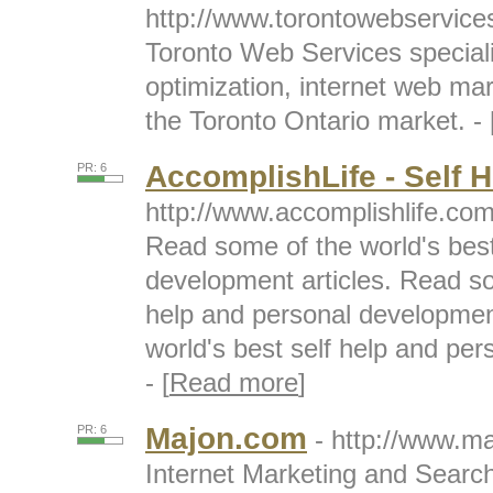
http://www.torontowebservic
Toronto Web Services speciali
optimization, internet web ma
the Toronto Ontario market. - 
AccomplishLife - Self H
PR: 6
http://www.accomplishlife.co
Read some of the world's best
development articles. Read so
help and personal developmen
world's best self help and per
- [
Read more
]
Majon.com
PR: 6
- http://www.m
Internet Marketing and Searc