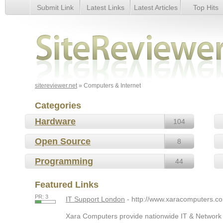
Submit Link
Latest Links
Latest Articles
Top Hits
Computers & Internet
sitereviewer.net
» Computers & Internet
Categories
Hardware
104
Open Source
8
Programming
44
Featured Links
PR: 3
IT Support London
- http://www.xaracomputers.co
Xara Computers provide nationwide IT & Network S