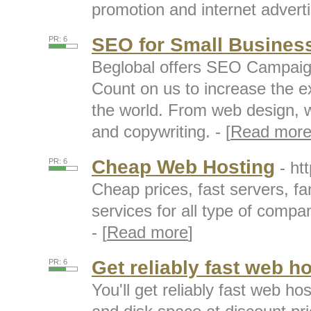
promotion and internet adverti
SEO for Small Busines
PR: 6
Beglobal offers SEO Campaign
Count on us to increase the e
the world. From web design, w
and copywriting. - [
Read mor
Cheap Web Hosting
PR: 6
- ht
Cheap prices, fast servers, fa
services for all type of compan
- [
Read more
]
Get reliably fast web h
PR: 6
You'll get reliably fast web h