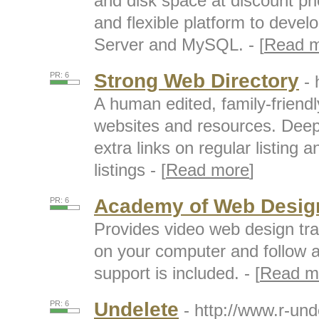
and disk space at discount pri
and flexible platform to deve
Server and MySQL. - [
Read 
Strong Web Directory
PR: 6
- 
A human edited, family-friendl
websites and resources. Deep 
extra links on regular listing 
listings - [
Read more
]
Academy of Web Desig
PR: 6
Provides video web design tr
on your computer and follow al
support is included. - [
Read m
Undelete
PR: 6
- http://www.r-un