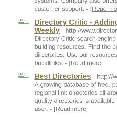
systems. Company also offer
customer support. - [
Read mo
Directory Critic - Addin
PR: 5
Weekly
- http://www.directo
Directory Critic search engine f
building resources. Find the b
directories. Use our resource
backllinks! - [
Read more
]
Best Directories
PR: 5
- http:/
A growing database of free, pa
regional link directories all ar
quality directories is availabl
user. - [
Read more
]