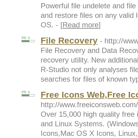
Powerful file undelete and fil
and restore files on any valid l
OS. - [
Read more
]
File Recovery
PR: 6
- http://ww
File Recovery and Data Recov
recovery utility. New additiona
R-Studio not only analyses fi
searches for files of known typ
Free Icons Web,Free Ic
PR: 6
http://www.freeiconsweb.com/
Over 15,000 high quality free
and Linux Systems. (Windows
Icons,Mac OS X Icons, Linux