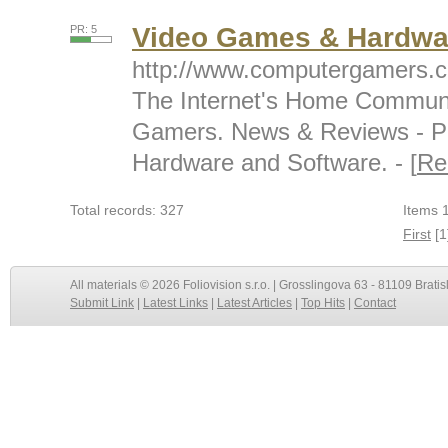
Video Games & Hardwa
PR: 5
http://www.computergamers.
The Internet's Home Communi
Gamers. News & Reviews - P
Hardware and Software. - [
Re
Total records: 327
Items 1
First
[1
All materials © 2026 Foliovision s.r.o. | Grosslingova 63 - 81109 Bratis
Submit Link
|
Latest Links
|
Latest Articles
|
Top Hits
|
Contact