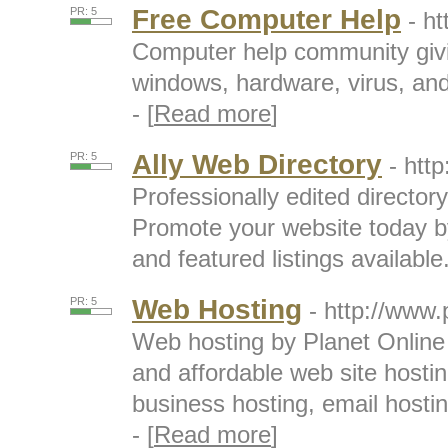
Free Computer Help
PR: 5
- h
Computer help community givin
windows, hardware, virus, an
- [
Read more
]
Ally Web Directory
PR: 5
- htt
Professionally edited directory
Promote your website today by 
and featured listings available.
Web Hosting
PR: 5
- http://www.
Web hosting by Planet Online p
and affordable web site host
business hosting, email hostin
- [
Read more
]