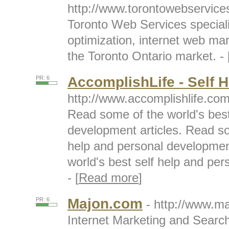
http://www.torontowebservic
Toronto Web Services speciali
optimization, internet web ma
the Toronto Ontario market. - 
AccomplishLife - Self H
PR: 6
http://www.accomplishlife.co
Read some of the world's best
development articles. Read so
help and personal developmen
world's best self help and per
- [
Read more
]
Majon.com
PR: 6
- http://www.m
Internet Marketing and Searc