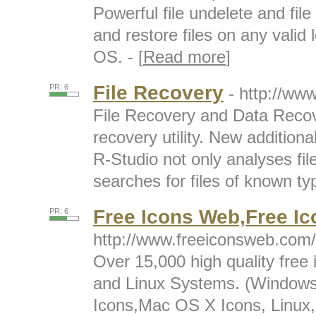
Powerful file undelete and fil
and restore files on any valid l
OS. - [
Read more
]
File Recovery
PR: 6
- http://ww
File Recovery and Data Recov
recovery utility. New additiona
R-Studio not only analyses fi
searches for files of known typ
Free Icons Web,Free Ic
PR: 6
http://www.freeiconsweb.com/
Over 15,000 high quality free
and Linux Systems. (Windows
Icons,Mac OS X Icons, Linux