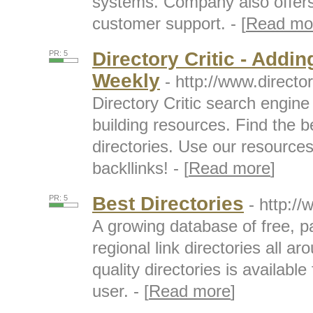
systems. Company also offer
customer support. - [
Read mo
Directory Critic - Addin
PR: 5
Weekly
- http://www.directo
Directory Critic search engine f
building resources. Find the b
directories. Use our resource
backllinks! - [
Read more
]
Best Directories
PR: 5
- http:/
A growing database of free, pa
regional link directories all ar
quality directories is availabl
user. - [
Read more
]