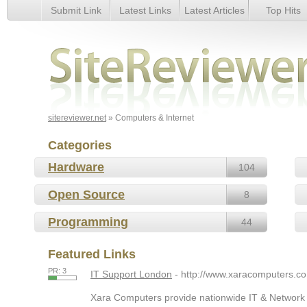
Submit Link
Latest Links
Latest Articles
Top Hits
Computers & Internet
sitereviewer.net
» Computers & Internet
Categories
Hardware
104
Open Source
8
Programming
44
Featured Links
PR: 3
IT Support London
- http://www.xaracomputers.co
Xara Computers provide nationwide IT & Network S