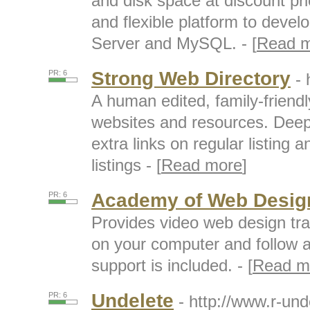
and disk space at discount pri
and flexible platform to deve
Server and MySQL. - [
Read 
Strong Web Directory
PR: 6
- 
A human edited, family-friendl
websites and resources. Deep 
extra links on regular listing 
listings - [
Read more
]
Academy of Web Desig
PR: 6
Provides video web design tr
on your computer and follow al
support is included. - [
Read m
Undelete
PR: 6
- http://www.r-un