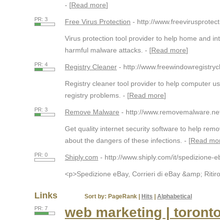
- [
Read more
]
PR: 3
Free Virus Protection
- http://www.freevirusprotect
Virus protection tool provider to help home and in
harmful malware attacks. - [
Read more
]
PR: 4
Registry Cleaner
- http://www.freewindowregistry
Registry cleaner tool provider to help computer 
registry problems. - [
Read more
]
PR: 3
Remove Malware
- http://www.removemalware.ne
Get quality internet security software to help r
about the dangers of these infections. - [
Read mo
PR: 0
Shiply.com
- http://www.shiply.com/it/spedizione-e
<p>Spedizione eBay, Corrieri di eBay &amp; Ritiro 
Links
Sort by:
PageRank
|
Hits
|
Alphabetical
web marketing | toront
PR: 7