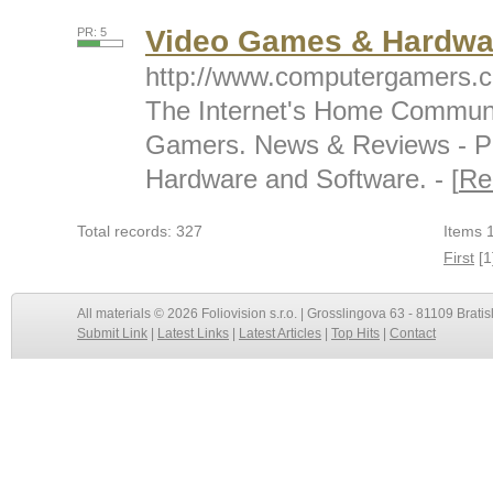
Video Games & Hardwa
PR: 5
http://www.computergamers.
The Internet's Home Communi
Gamers. News & Reviews - P
Hardware and Software. - [
Re
Total records: 327
Items 1
First
[1
All materials © 2026 Foliovision s.r.o. | Grosslingova 63 - 81109 Bratis
Submit Link
|
Latest Links
|
Latest Articles
|
Top Hits
|
Contact