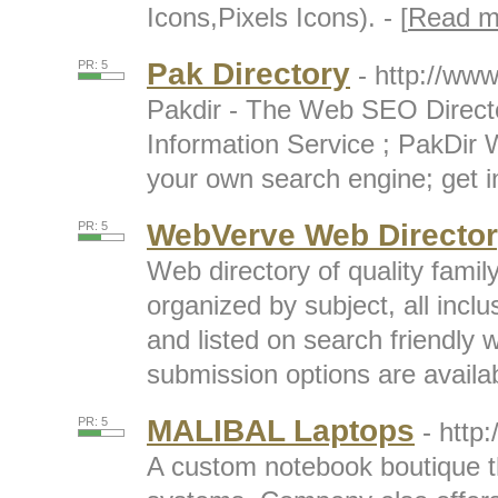
Icons,Pixels Icons). - [
Read m
Pak Directory
PR: 5
- http://www
Pakdir - The Web SEO Direct
Information Service ; PakDir 
your own search engine; get in
WebVerve Web Directo
PR: 5
Web directory of quality famil
organized by subject, all inc
and listed on search friendly
submission options are availabl
MALIBAL Laptops
PR: 5
- http
A custom notebook boutique th