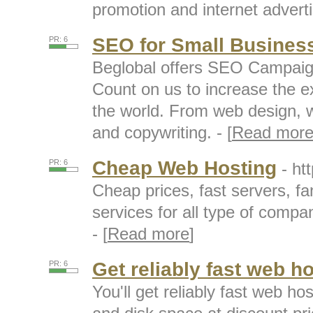
promotion and internet adverti
SEO for Small Busines
PR: 6
Beglobal offers SEO Campaign
Count on us to increase the e
the world. From web design, w
and copywriting. - [
Read mor
Cheap Web Hosting
PR: 6
- ht
Cheap prices, fast servers, fa
services for all type of compan
- [
Read more
]
Get reliably fast web h
PR: 6
You'll get reliably fast web h