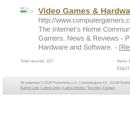
Video Games & Hardwa
PR: 5
http://www.computergamers.
The Internet's Home Communi
Gamers. News & Reviews - P
Hardware and Software. - [
Re
Total records: 327
Items 1
First
[1
All materials © 2026 Foliovision s.r.o. | Grosslingova 63 - 81109 Bratis
Submit Link
|
Latest Links
|
Latest Articles
|
Top Hits
|
Contact