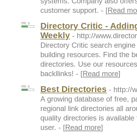
systems. Company also offer
customer support. - [
Read mo
Directory Critic - Addin
PR: 5
Weekly
- http://www.directo
Directory Critic search engine f
building resources. Find the b
directories. Use our resource
backllinks! - [
Read more
]
Best Directories
PR: 5
- http:/
A growing database of free, pa
regional link directories all ar
quality directories is availabl
user. - [
Read more
]