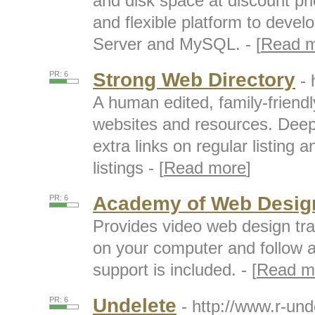
and disk space at discount pri
and flexible platform to deve
Server and MySQL. - [
Read 
Strong Web Directory
PR: 6
- 
A human edited, family-friendl
websites and resources. Deep 
extra links on regular listing 
listings - [
Read more
]
Academy of Web Desig
PR: 6
Provides video web design tr
on your computer and follow al
support is included. - [
Read m
Undelete
PR: 6
- http://www.r-un