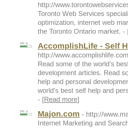
http://www.torontowebservic
Toronto Web Services speciali
optimization, internet web ma
the Toronto Ontario market. - 
AccomplishLife - Self H
PR: 6
http://www.accomplishlife.co
Read some of the world's best
development articles. Read so
help and personal developmen
world's best self help and per
- [
Read more
]
Majon.com
PR: 6
- http://www.m
Internet Marketing and Searc