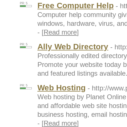
Free Computer Help
PR: 5
- h
Computer help community givin
windows, hardware, virus, an
- [
Read more
]
Ally Web Directory
PR: 5
- htt
Professionally edited directory
Promote your website today by 
and featured listings available.
Web Hosting
PR: 5
- http://www.
Web hosting by Planet Online p
and affordable web site host
business hosting, email hostin
- [
Read more
]