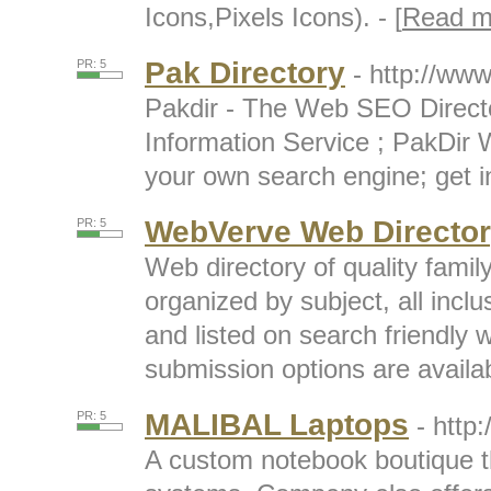
Icons,Pixels Icons). - [
Read m
Pak Directory
PR: 5
- http://www
Pakdir - The Web SEO Direct
Information Service ; PakDir 
your own search engine; get in
WebVerve Web Directo
PR: 5
Web directory of quality famil
organized by subject, all inc
and listed on search friendly
submission options are availabl
MALIBAL Laptops
PR: 5
- http
A custom notebook boutique th