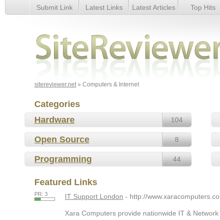
Submit Link
Latest Links
Latest Articles
Top Hits
Computers & Internet
sitereviewer.net
» Computers & Internet
Categories
Hardware
104
Open Source
8
Programming
44
Featured Links
PR: 3
IT Support London
- http://www.xaracomputers.co
Xara Computers provide nationwide IT & Network S