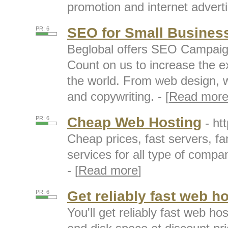
promotion and internet adverti
SEO for Small Busines
PR: 6
Beglobal offers SEO Campaign
Count on us to increase the e
the world. From web design, w
and copywriting. - [
Read mor
Cheap Web Hosting
PR: 6
- ht
Cheap prices, fast servers, fa
services for all type of compan
- [
Read more
]
Get reliably fast web h
PR: 6
You'll get reliably fast web h