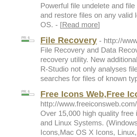
Powerful file undelete and fil
and restore files on any valid l
OS. - [
Read more
]
File Recovery
PR: 6
- http://ww
File Recovery and Data Recov
recovery utility. New additiona
R-Studio not only analyses fi
searches for files of known typ
Free Icons Web,Free Ic
PR: 6
http://www.freeiconsweb.com/
Over 15,000 high quality free
and Linux Systems. (Windows
Icons,Mac OS X Icons, Linux