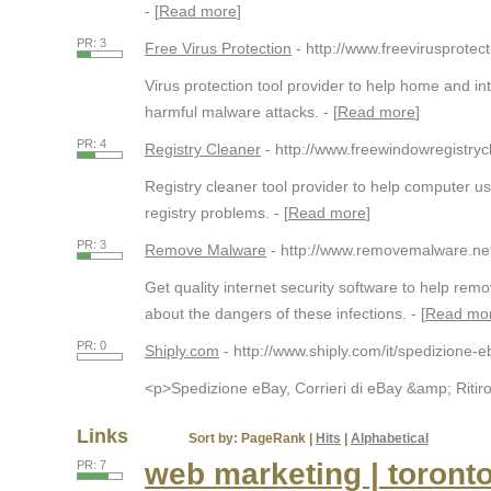
- [
Read more
]
PR: 3
Free Virus Protection
- http://www.freevirusprotect
Virus protection tool provider to help home and in
harmful malware attacks. - [
Read more
]
PR: 4
Registry Cleaner
- http://www.freewindowregistry
Registry cleaner tool provider to help computer 
registry problems. - [
Read more
]
PR: 3
Remove Malware
- http://www.removemalware.ne
Get quality internet security software to help r
about the dangers of these infections. - [
Read mo
PR: 0
Shiply.com
- http://www.shiply.com/it/spedizione-e
<p>Spedizione eBay, Corrieri di eBay &amp; Ritiro 
Links
Sort by:
PageRank
|
Hits
|
Alphabetical
web marketing | toront
PR: 7