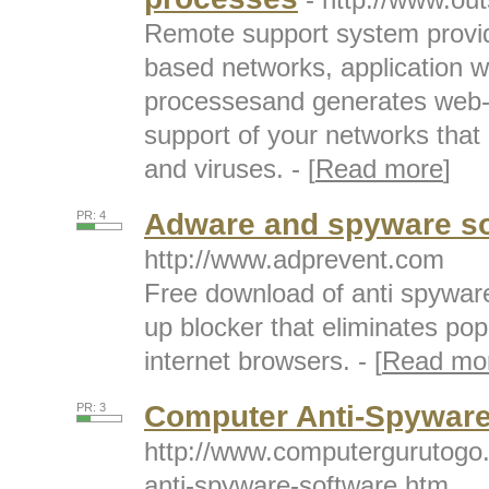
Remote support system providi
based networks, application w
processesand generates web-b
support of your networks that
and viruses. - [
Read more
]
Adware and spyware so
PR: 4
http://www.adprevent.com
Free download of anti spywar
up blocker that eliminates po
internet browsers. - [
Read mo
Computer Anti-Spyware
PR: 3
http://www.computergurutogo
anti-spyware-software.htm