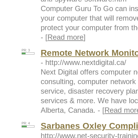
Computer Guru To Go can inst
your computer that will remo
protect your computer from th
- [
Read more
]
Remote Network Monito
PR: 3
- http://www.nextdigital.ca/
Next Digital offers computer n
consulting, computer network
service, disaster recovery pla
services & more. We have loc
Alberta, Canada. - [
Read mor
Sarbanes Oxley Compli
PR: 4
http://www.net-security-traini