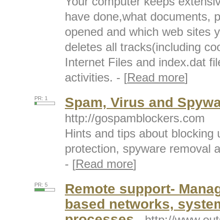
Your computer keeps extensiv
have done,what documents, pic
opened and which web sites yo
deletes all tracks(including c
Internet Files and index.dat f
activities. - [
Read more
]
Spam, Virus and Spyw
PR: 1
http://gospamblockers.com
Hints and tips about blocking
protection, spyware removal a
- [
Read more
]
Remote support- Manage
PR: 5
based networks, system
processes
- http://www.ou