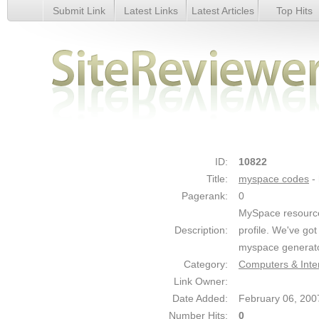
Submit Link
Latest Links
Latest Articles
Top Hits
myspace codes - Details
ID:
10822
Title:
myspace codes
-
Pagerank:
0
MySpace resource 
Description:
profile. We've got
myspace generat
Category:
Computers & Inte
Link Owner:
Date Added:
February 06, 200
Number Hits:
0