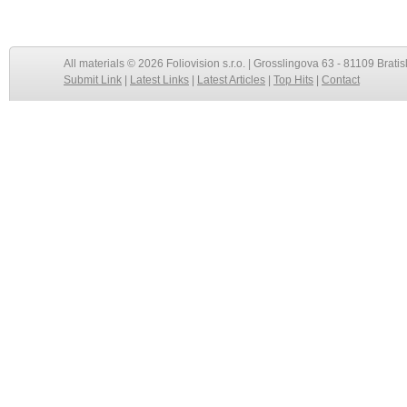
All materials © 2026 Foliovision s.r.o. | Grosslingova 63 - 81109 Bratis
Submit Link
|
Latest Links
|
Latest Articles
|
Top Hits
|
Contact