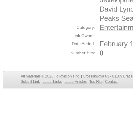
David Lync
Peaks Sea
Entertainm
Category:
Link Owner:
February 
Date Added:
0
Number Hits:
All materials © 2026 Foliovision s.r.o. | Grosslingova 63 - 81109 Bratis
Submit Link
|
Latest Links
|
Latest Articles
|
Top Hits
|
Contact