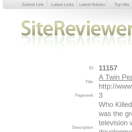
Submit Link
Latest Links
Latest Articles
Top Hits
A Twin Peaks Season 2 Website - Details
11157
ID:
A Twin Pe
Title:
http://ww
3
Pagerank:
Who Kille
was the gr
television 
Description:
developmen