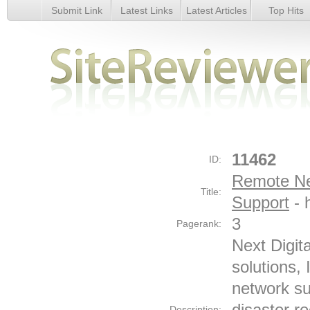
Submit Link
Latest Links
Latest Articles
Top Hits
Remote Network Monitoring &amp; Network Support - Detai
11462
ID:
Remote Ne
Title:
Support
- 
3
Pagerank:
Next Digit
solutions,
network su
disaster r
Description: