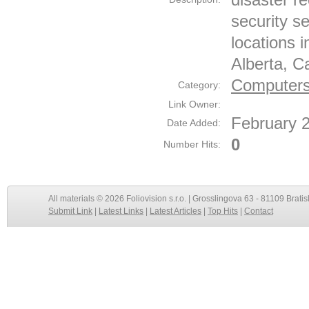
security s
locations 
Alberta, C
Computers 
Category:
Link Owner:
February 
Date Added:
0
Number Hits:
All materials © 2026 Foliovision s.r.o. | Grosslingova 63 - 81109 Bratis
Submit Link
|
Latest Links
|
Latest Articles
|
Top Hits
|
Contact