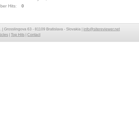
er Hits:
0
o. | Grosslingova 63 - 81109 Bratislava - Slovakia |
info@sitereviewer.net
ticles
|
Top Hits
|
Contact