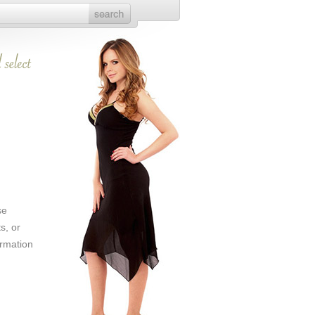
se
s, or
ormation