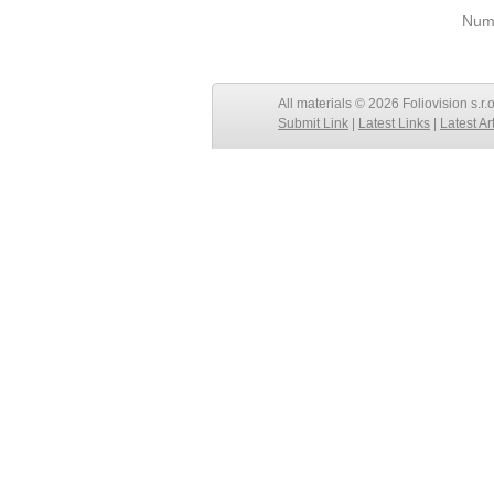
Numb
All materials © 2026 Foliovision s.r.
Submit Link
|
Latest Links
|
Latest Ar