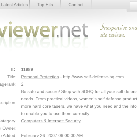
Latest Articles
Top Hits
Contact
Link Details
ID:
11989
Title:
Personal Protection
- http://www.self-defense-hq.com
agerank:
2
Be safe and secure! Shop with SDHQ for all your self defen
needs. From practical videos, women's self defense product
cription:
more hard core tasers, we have what you need and the inf
to enable you to use them correctly.
ategory:
Computers & Internet: Security
k Owner:
e Added:
February 26, 2007 06:00:00 AM