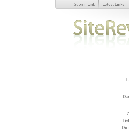
Submit Link
Latest Links
Personal Protection - Details
P
Des
C
Lin
Dat