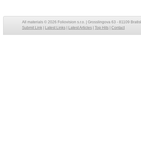
All materials © 2026 Foliovision s.r.o. | Grosslingova 63 - 81109 Bratis
Submit Link
|
Latest Links
|
Latest Articles
|
Top Hits
|
Contact