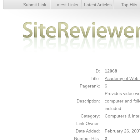
Submit Link
Latest Links
Latest Articles
Top Hits
Academy of Web Design - Details
ID:
12068
Title:
Academy of Web 
Pagerank:
6
Provides video we
Description:
computer and follo
included.
Category:
Computers & Inte
Link Owner:
Date Added:
February 26, 200
Number Hits:
2