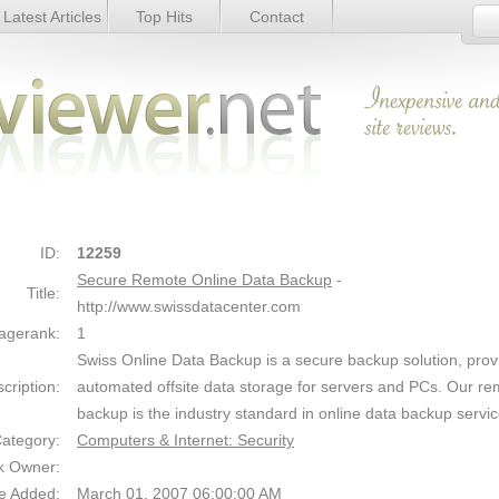
Latest Articles
Top Hits
Contact
ckup - Details
Link Details
ID:
12259
Secure Remote Online Data Backup
-
Title:
http://www.swissdatacenter.com
agerank:
1
Swiss Online Data Backup is a secure backup solution, prov
cription:
automated offsite data storage for servers and PCs. Our re
backup is the industry standard in online data backup servic
ategory:
Computers & Internet: Security
k Owner:
e Added:
March 01, 2007 06:00:00 AM