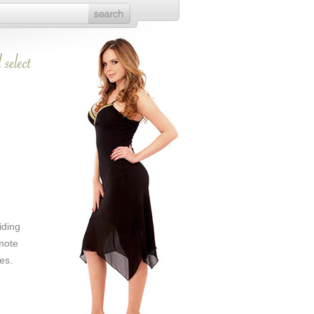
iding
mote
es.