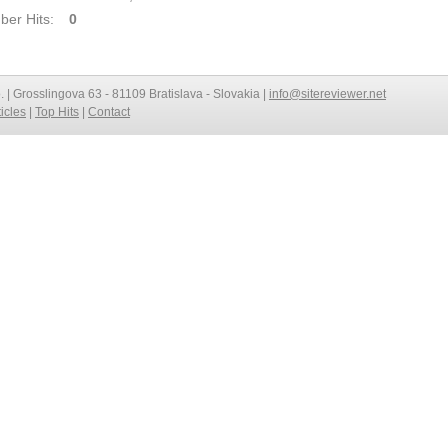
er Hits:
0
o. | Grosslingova 63 - 81109 Bratislava - Slovakia |
info@sitereviewer.net
ticles
|
Top Hits
|
Contact