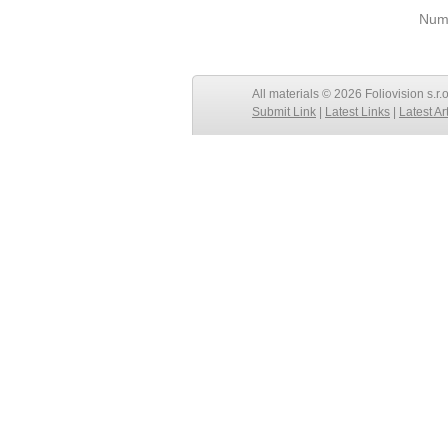
Numb
All materials © 2026 Foliovision s.r.
Submit Link
|
Latest Links
|
Latest Ar