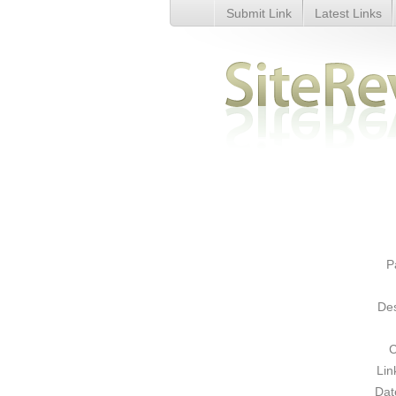
Submit Link
Latest Links
Secure Remote Online Data Ba
P
Des
C
Lin
Dat