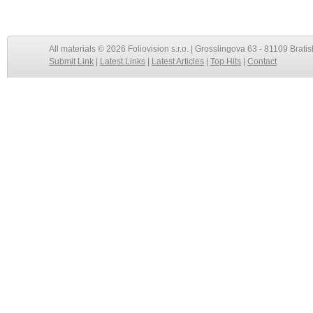
All materials © 2026 Foliovision s.r.o. | Grosslingova 63 - 81109 Bratis
Submit Link
|
Latest Links
|
Latest Articles
|
Top Hits
|
Contact