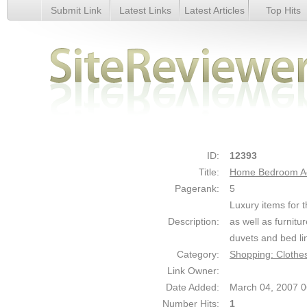
Submit Link
Latest Links
Latest Articles
Top Hits
Home Bedroom Accessories - Details
ID:
12393
Title:
Home Bedroom Ac
Pagerank:
5
Luxury items for 
Description:
as well as furnit
duvets and bed lin
Category:
Shopping: Clothe
Link Owner:
Date Added:
March 04, 2007 
Number Hits:
1