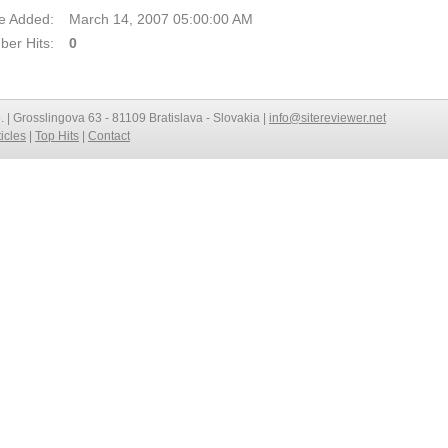
e Added:
March 14, 2007 05:00:00 AM
er Hits:
0
o. | Grosslingova 63 - 81109 Bratislava - Slovakia |
info@sitereviewer.net
ticles
|
Top Hits
|
Contact