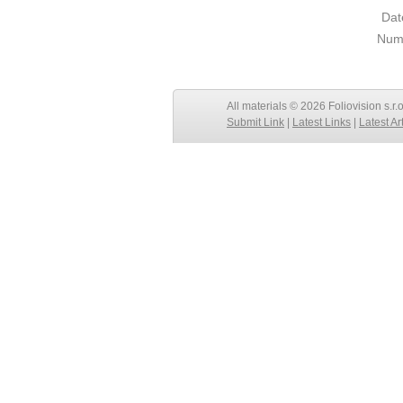
Dat
Numb
All materials © 2026 Foliovision s.r.
Submit Link
|
Latest Links
|
Latest Ar