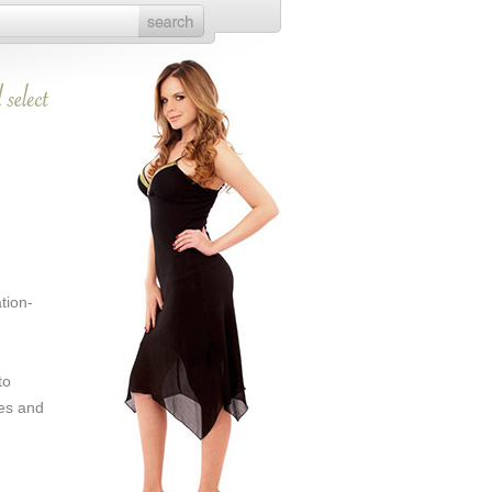
tion-
to
es and