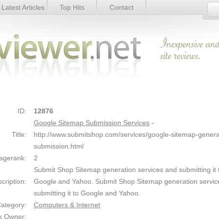
Latest Articles
Top Hits
Contact
vices - Details
Link Details
ID:
12876
Google Sitemap Submission Services
-
Title:
http://www.submitshop.com/services/google-sitemap-genera
submission.html
agerank:
2
Submit Shop Sitemap generation services and submitting it 
cription:
Google and Yahoo. Submit Shop Sitemap generation servic
submitting it to Google and Yahoo.
ategory:
Computers & Internet
k Owner: