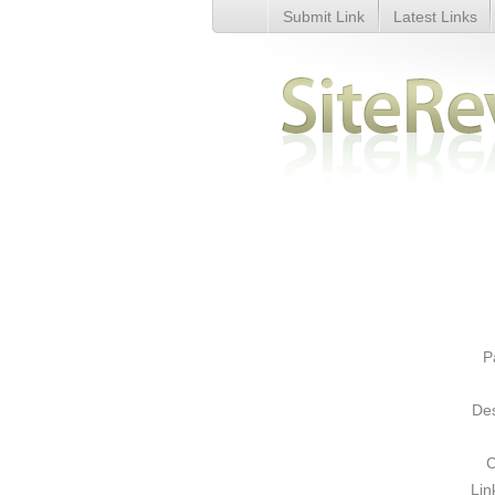
Submit Link
Latest Links
Google Sitemap Submission Ser
P
Des
C
Lin