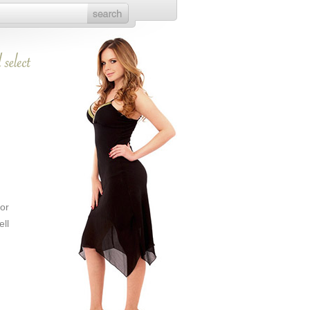
or
ll