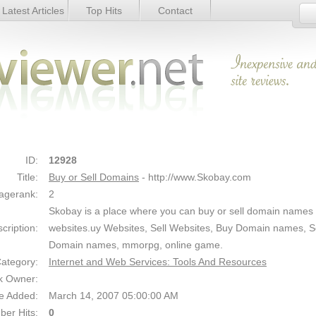
Latest Articles
Top Hits
Contact
Link Details
ID:
12928
Title:
Buy or Sell Domains
- http://www.Skobay.com
agerank:
2
Skobay is a place where you can buy or sell domain names 
cription:
websites.uy Websites, Sell Websites, Buy Domain names, Se
Domain names, mmorpg, online game.
ategory:
Internet and Web Services: Tools And Resources
k Owner:
e Added:
March 14, 2007 05:00:00 AM
er Hits:
0