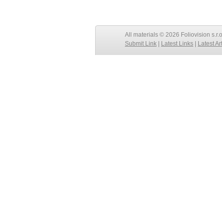
All materials © 2026 Foliovision s.r.
Submit Link
|
Latest Links
|
Latest Ar