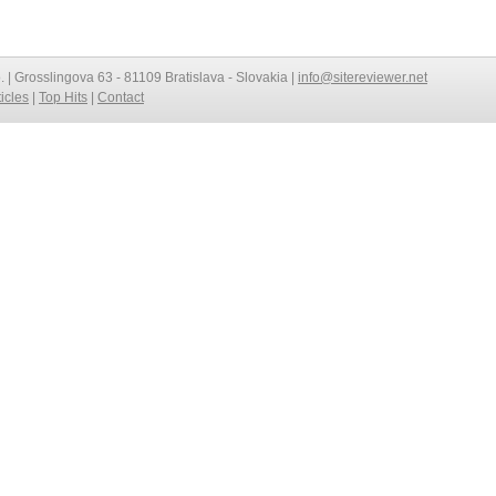
o. | Grosslingova 63 - 81109 Bratislava - Slovakia |
info@sitereviewer.net
ticles
|
Top Hits
|
Contact