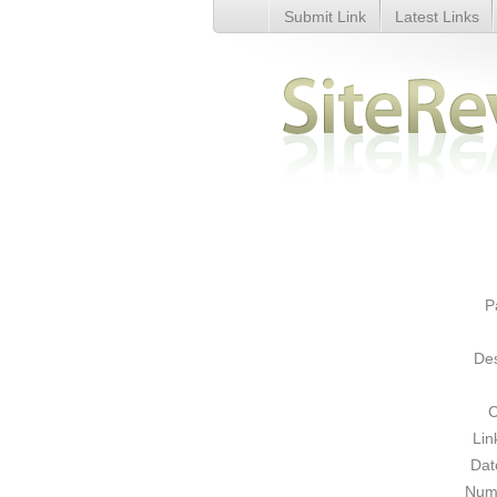
Submit Link
Latest Links
Buy or Sell Domains - Details
P
Des
C
Lin
Dat
Numb