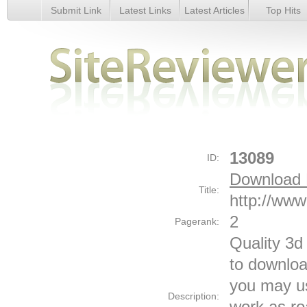
Submit Link
Latest Links
Latest Articles
Top Hits
Download Free 3D Models 3d Graphics - Details
13089
ID:
Download 
Title:
http://ww
2
Pagerank:
Quality 3d
to downloa
you may u
Description:
work as ro