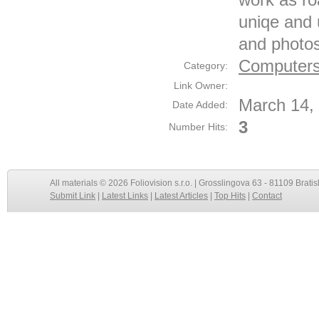
uniqe and 
and photo
Computers
Category:
Link Owner:
March 14,
Date Added:
3
Number Hits:
All materials © 2026 Foliovision s.r.o. | Grosslingova 63 - 81109 Bratis
Submit Link
|
Latest Links
|
Latest Articles
|
Top Hits
|
Contact