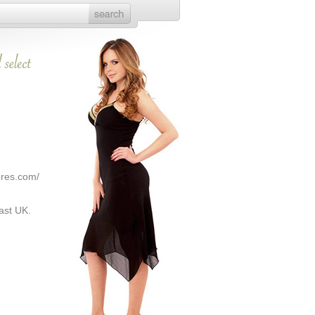
ores.com/
ast UK.