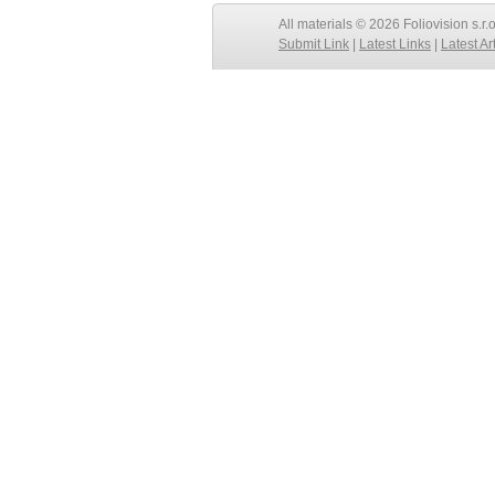
All materials © 2026 Foliovision s.r.
Submit Link
|
Latest Links
|
Latest Ar