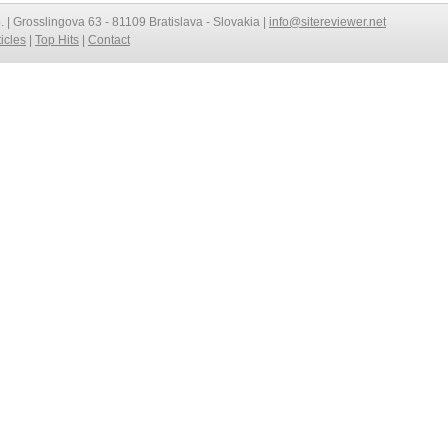
o. | Grosslingova 63 - 81109 Bratislava - Slovakia |
info@sitereviewer.net
ticles
|
Top Hits
|
Contact