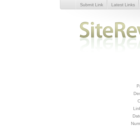
Submit Link
Latest Links
Womens Evening and Occasion
P
Des
C
Lin
Dat
Numb