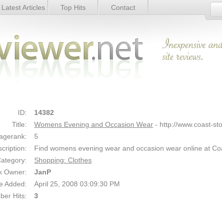
Latest Articles
Top Hits
Contact
 Wear - Details
Link Details
ID:
14382
Title:
Womens Evening and Occasion Wear
- http://www.coast-st
agerank:
5
cription:
Find womens evening wear and occasion wear online at Co
ategory:
Shopping: Clothes
k Owner:
JanP
e Added:
April 25, 2008 03:09:30 PM
er Hits:
3