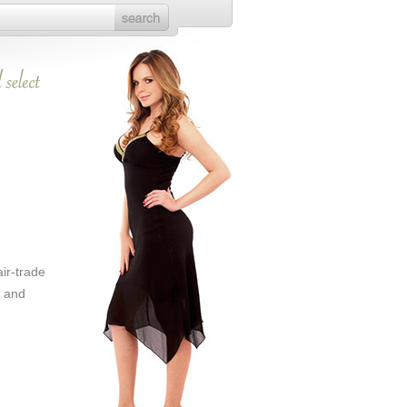
air-trade
s and