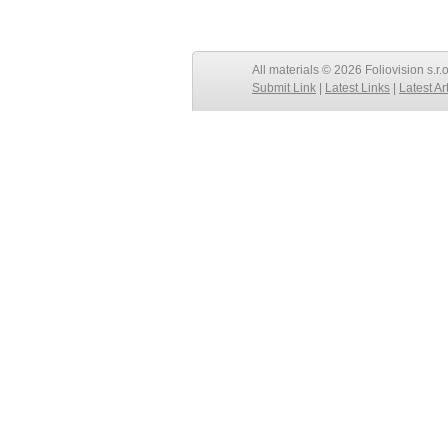
All materials © 2026 Foliovision s.r.
Submit Link
|
Latest Links
|
Latest Ar