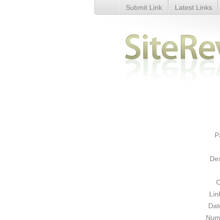
Submit Link
Latest Links
Starbucks Coffee - Details
P
Des
C
Lin
Dat
Numb