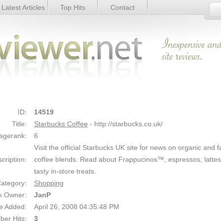
Latest Articles
Top Hits
Contact
Link Details
ID:
14519
Title:
Starbucks Coffee
- http://starbucks.co.uk/
agerank:
6
Visit the official Starbucks UK site for news on organic and f
cription:
coffee blends. Read about Frappucinos™, espressos, latte
tasty in-store treats.
ategory:
Shopping
k Owner:
JanP
e Added:
April 26, 2008 04:35:48 PM
er Hits:
3