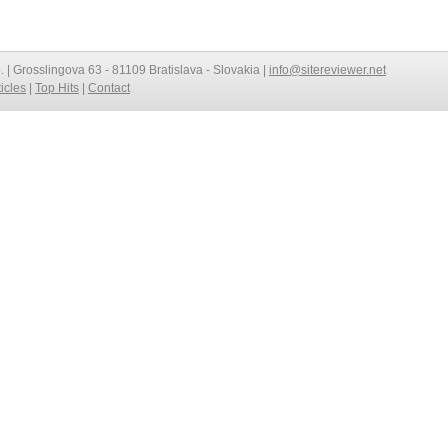
o. | Grosslingova 63 - 81109 Bratislava - Slovakia |
info@sitereviewer.net
ticles
|
Top Hits
|
Contact