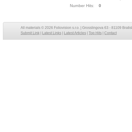
Number Hits:
0
All materials © 2026 Foliovision s.r.o. | Grosslingova 63 - 81109 Bratis
Submit Link
|
Latest Links
|
Latest Articles
|
Top Hits
|
Contact