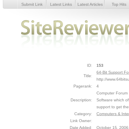
Submit Link
Latest Links
Latest Articles
Top Hits
64-Bit Support Forum : Computer News and Forums - Detai
ID:
153
64-Bit Support 
Title:
http://www.64bits
Pagerank:
4
Computer Forum a
Description:
Software which of
support to get th
Category:
Computers & Inte
Link Owner:
Date Added:
October 15, 2006