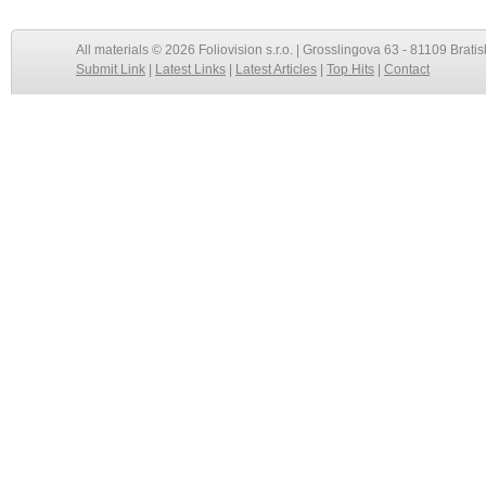
All materials © 2026 Foliovision s.r.o. | Grosslingova 63 - 81109 Bratis
Submit Link
|
Latest Links
|
Latest Articles
|
Top Hits
|
Contact