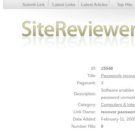
Submit Link
Latest Links
Latest Articles
Top Hits
Passwords recovery - Details
ID:
15548
Title:
Passwords recov
Pagerank:
3
Software enables 
Description:
password unmask 
Category:
Computers & Inter
Link Owner:
recover passwo
Date Added:
February 11, 200
Number Hits:
0