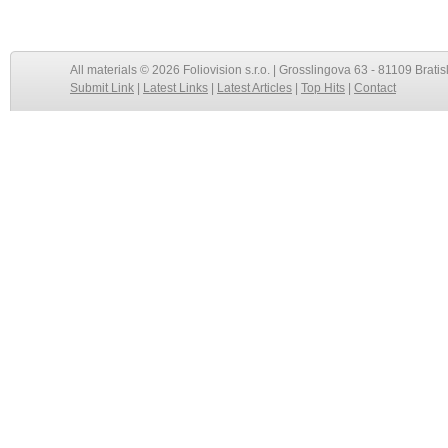
All materials © 2026 Foliovision s.r.o. | Grosslingova 63 - 81109 Bratis
Submit Link
|
Latest Links
|
Latest Articles
|
Top Hits
|
Contact