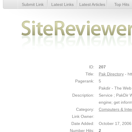
Submit Link
Latest Links
Latest Articles
Top Hits
Pak Directory - Details
ID:
207
Title:
Pak Directory
- h
Pagerank:
5
Pakdir - The Web
Description:
Service ; PakDir 
engine; get inform
Category:
Computers & Inte
Link Owner:
Date Added:
October 17, 2006
Number Hits:
2