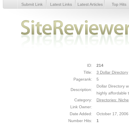
Submit Link
Latest Links
Latest Articles
Top Hits
3 Dollar Directory - Details
ID:
214
Title:
3 Dollar Directory
Pagerank:
5
Dollar Directory w
Description:
highly affordable
Category:
Directories: Niche
Link Owner:
Date Added:
October 17, 2006
Number Hits:
1