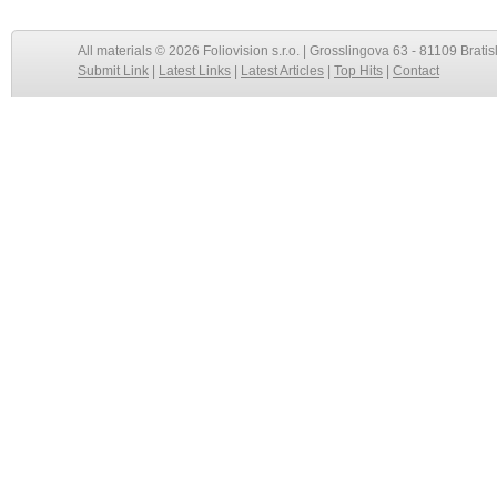
All materials © 2026 Foliovision s.r.o. | Grosslingova 63 - 81109 Bratis
Submit Link
|
Latest Links
|
Latest Articles
|
Top Hits
|
Contact