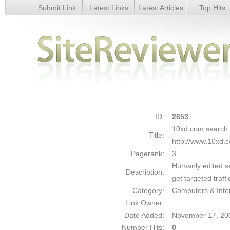
Submit Link
Latest Links
Latest Articles
Top Hits
10xd.com search engine friendly web directory - Details
ID:
2653
10xd.com search e
Title:
http://www.10xd.
Pagerank:
3
Humanly edited sea
Description:
get targeted traffi
Category:
Computers & Inte
Link Owner:
Date Added:
November 17, 20
Number Hits:
0