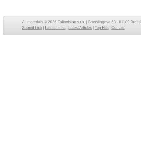
All materials © 2026 Foliovision s.r.o. | Grosslingova 63 - 81109 Bratis
Submit Link
|
Latest Links
|
Latest Articles
|
Top Hits
|
Contact