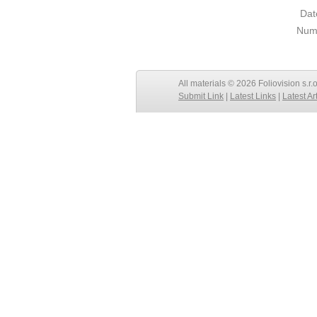
Dat
Numb
All materials © 2026 Foliovision s.r.
Submit Link
|
Latest Links
|
Latest Ar