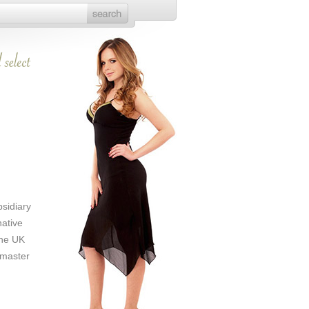
sidiary
native
the UK
 master