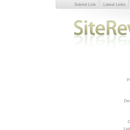
Submit Link
Latest Links
Domino&#039;s Pizza - Details
P
Des
C
Lin