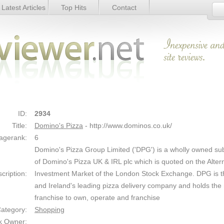
Latest Articles
Top Hits
Contact
Link Details
ID:
2934
Title:
Domino's Pizza
- http://www.dominos.co.uk/
agerank:
6
Domino's Pizza Group Limited ('DPG') is a wholly owned sub
of Domino's Pizza UK & IRL plc which is quoted on the Alter
cription:
Investment Market of the London Stock Exchange. DPG is 
and Ireland's leading pizza delivery company and holds the
franchise to own, operate and franchise
ategory:
Shopping
k Owner: