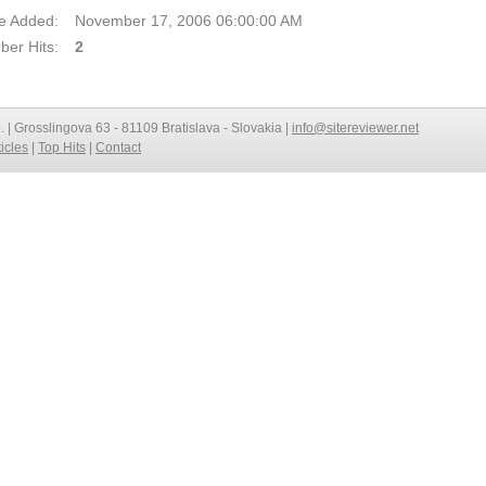
e Added:
November 17, 2006 06:00:00 AM
er Hits:
2
o. | Grosslingova 63 - 81109 Bratislava - Slovakia |
info@sitereviewer.net
ticles
|
Top Hits
|
Contact