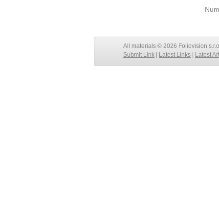
Numb
All materials © 2026 Foliovision s.r.
Submit Link
|
Latest Links
|
Latest Ar