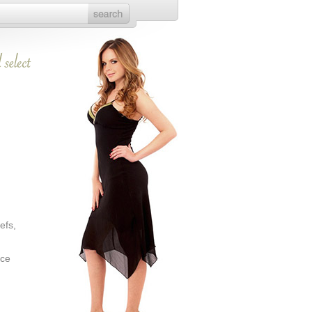
efs,
ice