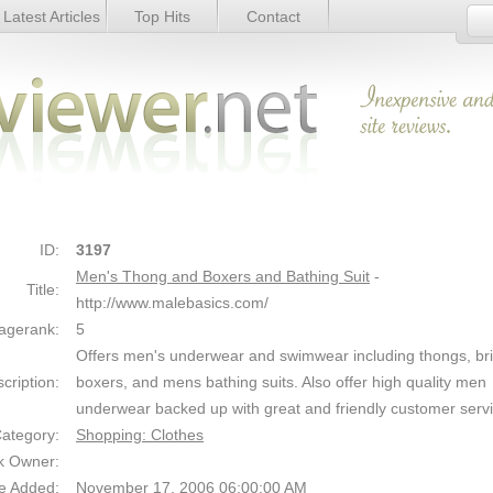
Latest Articles
Top Hits
Contact
and Bathing Suit - Details
Link Details
ID:
3197
Men's Thong and Boxers and Bathing Suit
-
Title:
http://www.malebasics.com/
agerank:
5
Offers men's underwear and swimwear including thongs, bri
cription:
boxers, and mens bathing suits. Also offer high quality men
underwear backed up with great and friendly customer serv
ategory:
Shopping: Clothes
k Owner:
e Added:
November 17, 2006 06:00:00 AM