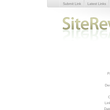
Submit Link
Latest Links
Men&#039;s Thong and Boxers 
P
Des
C
Lin
Dat