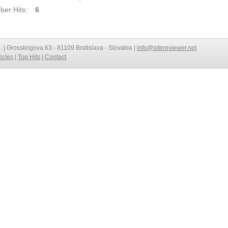
er Hits:
6
o. | Grosslingova 63 - 81109 Bratislava - Slovakia |
info@sitereviewer.net
ticles
|
Top Hits
|
Contact