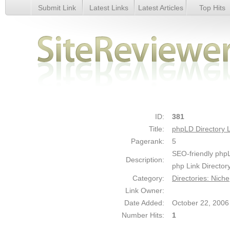
Submit Link
Latest Links
Latest Articles
Top Hits
phpLD Directory List - Details
ID:
381
Title:
phpLD Directory L
Pagerank:
5
SEO-friendly phpL
Description:
php Link Director
Category:
Directories: Niche
Link Owner:
Date Added:
October 22, 2006
Number Hits:
1