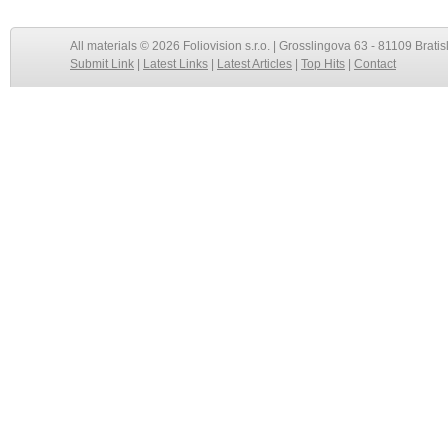
All materials © 2026 Foliovision s.r.o. | Grosslingova 63 - 81109 Bratis
Submit Link
|
Latest Links
|
Latest Articles
|
Top Hits
|
Contact