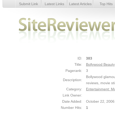
Submit Link
Latest Links
Latest Articles
Top Hits
Bollywood Beauty - Details
ID:
383
Title:
Bollywood Beauty
Pagerank:
3
Bollywood glamour
Description:
reviews, movie sti
Category:
Entertainment: M
Link Owner:
Date Added:
October 22, 2006
Number Hits:
1