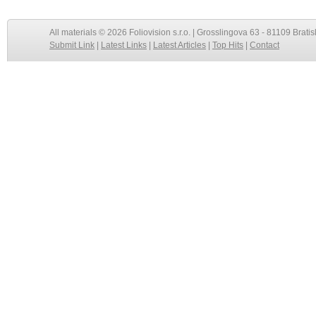
All materials © 2026 Foliovision s.r.o. | Grosslingova 63 - 81109 Bratis
Submit Link
|
Latest Links
|
Latest Articles
|
Top Hits
|
Contact