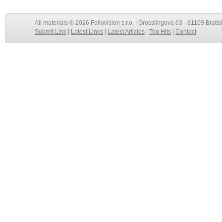
All materials © 2026 Foliovision s.r.o. | Grosslingova 63 - 81109 Bratis
Submit Link
|
Latest Links
|
Latest Articles
|
Top Hits
|
Contact