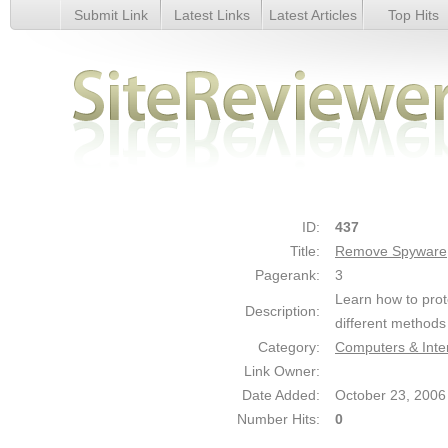
Submit Link
Latest Links
Latest Articles
Top Hits
Remove Spyware - Details
ID:
437
Title:
Remove Spyware
Pagerank:
3
Learn how to pro
Description:
different methods
Category:
Computers & Inter
Link Owner:
Date Added:
October 23, 2006
Number Hits:
0