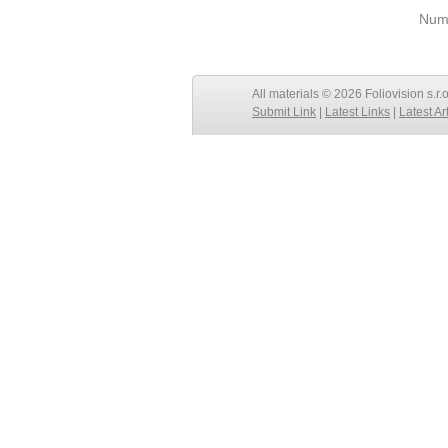
Numb
All materials © 2026 Foliovision s.r.
Submit Link
|
Latest Links
|
Latest Ar