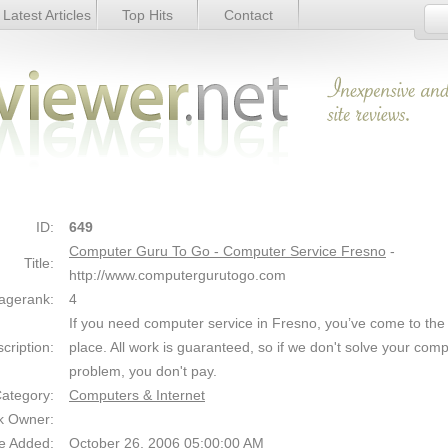
Latest Articles
Top Hits
Contact
er Service Fresno - Details
Link Details
ID:
649
Computer Guru To Go - Computer Service Fresno
-
Title:
http://www.computergurutogo.com
agerank:
4
If you need computer service in Fresno, you’ve come to the 
cription:
place. All work is guaranteed, so if we don't solve your com
problem, you don't pay.
ategory:
Computers & Internet
k Owner:
e Added:
October 26, 2006 05:00:00 AM