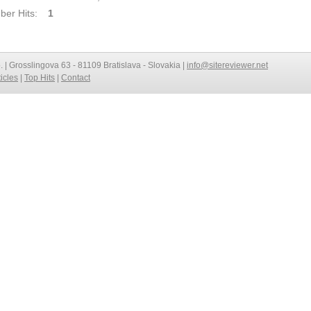
er Hits:
1
o. | Grosslingova 63 - 81109 Bratislava - Slovakia |
info@sitereviewer.net
ticles
|
Top Hits
|
Contact