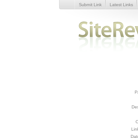
Submit Link
Latest Links
Computer Guru To Go - Comput
P
Des
C
Lin
Dat