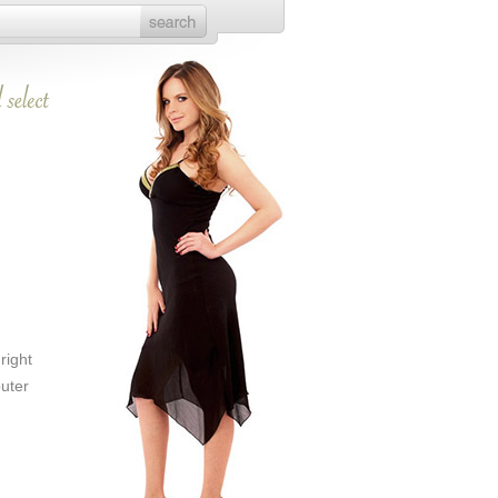
right
puter