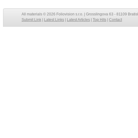
All materials © 2026 Foliovision s.r.o. | Grosslingova 63 - 81109 Bratis
Submit Link
|
Latest Links
|
Latest Articles
|
Top Hits
|
Contact