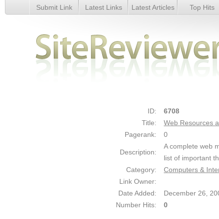
Submit Link
Latest Links
Latest Articles
Top Hits
Web Resources and Tips - Details
ID:
6708
Title:
Web Resources a
Pagerank:
0
A complete web ma
Description:
list of important t
Category:
Computers & Inte
Link Owner:
Date Added:
December 26, 20
Number Hits:
0