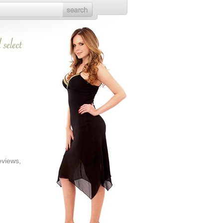
eviews,