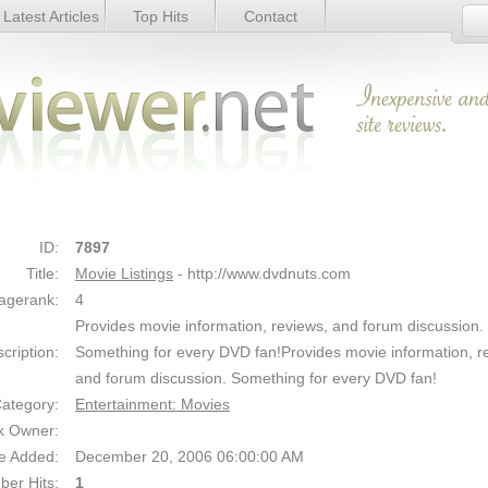
Latest Articles
Top Hits
Contact
Link Details
ID:
7897
Title:
Movie Listings
- http://www.dvdnuts.com
agerank:
4
Provides movie information, reviews, and forum discussion.
cription:
Something for every DVD fan!Provides movie information, r
and forum discussion. Something for every DVD fan!
ategory:
Entertainment: Movies
k Owner:
e Added:
December 20, 2006 06:00:00 AM
er Hits:
1