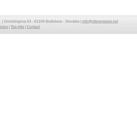
o. | Grosslingova 63 - 81109 Bratislava - Slovakia |
info@sitereviewer.net
ticles
|
Top Hits
|
Contact