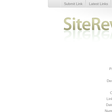
Submit Link
Latest Links
Movie Listings - Details
P
Des
C
Lin
Dat
Numb