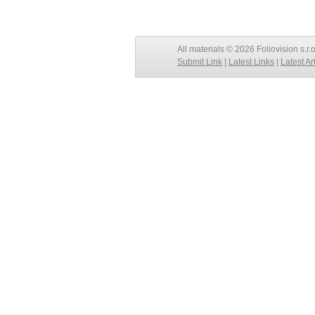
All materials © 2026 Foliovision s.r.
Submit Link
|
Latest Links
|
Latest Ar