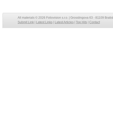
All materials © 2026 Foliovision s.r.o. | Grosslingova 63 - 81109 Bratis
Submit Link
|
Latest Links
|
Latest Articles
|
Top Hits
|
Contact