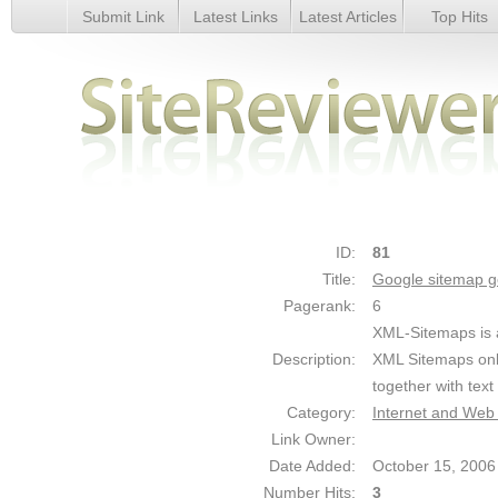
Submit Link
Latest Links
Latest Articles
Top Hits
Google sitemap generator - Details
ID:
81
Title:
Google sitemap g
Pagerank:
6
XML-Sitemaps is a
Description:
XML Sitemaps onl
together with tex
Category:
Internet and Web
Link Owner:
Date Added:
October 15, 2006
Number Hits:
3