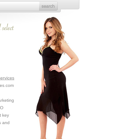
ervices
ces.com
arketing
EO
t key
s and