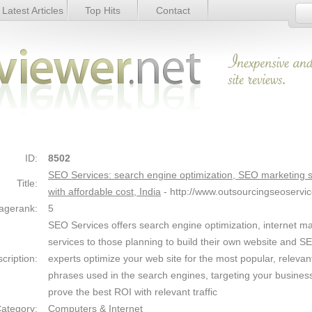
Latest Articles
Top Hits
Contact
ptimization, SEO marketing services with
Link Details
ID:
8502
SEO Services: search engine optimization, SEO marketing s
Title:
with affordable cost, India
- http://www.outsourcingseoservi
agerank:
5
SEO Services offers search engine optimization, internet m
services to those planning to build their own website and S
cription:
experts optimize your web site for the most popular, relevan
phrases used in the search engines, targeting your busines
prove the best ROI with relevant traffic
ategory:
Computers & Internet