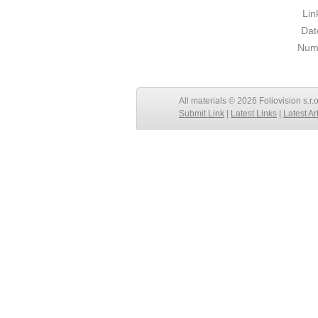
Lin
Dat
Numb
All materials © 2026 Foliovision s.r.
Submit Link
|
Latest Links
|
Latest Ar