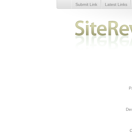
Submit Link
Latest Links
SEO Services: search engine o
affordable cost, India - Details
P
Des
C