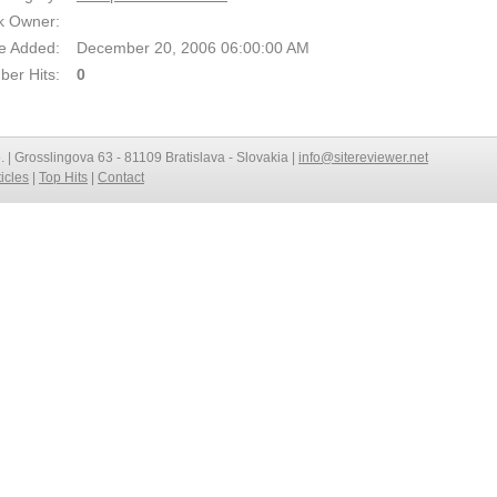
k Owner:
e Added:
December 20, 2006 06:00:00 AM
er Hits:
0
o. | Grosslingova 63 - 81109 Bratislava - Slovakia |
info@sitereviewer.net
ticles
|
Top Hits
|
Contact