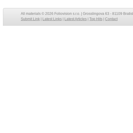
All materials © 2026 Foliovision s.r.o. | Grosslingova 63 - 81109 Bratis
Submit Link
|
Latest Links
|
Latest Articles
|
Top Hits
|
Contact