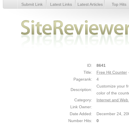
Submit Link
Latest Links
Latest Articles
Top Hits
Free Hit Counter - Details
ID:
8641
Title:
Free Hit Counter
Pagerank:
4
Customize your fr
Description:
color of the count
Category:
Internet and Web
Link Owner:
Date Added:
December 24, 20
Number Hits:
0