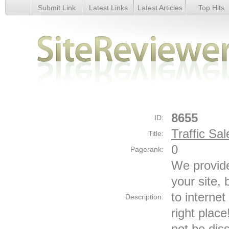
Submit Link
Latest Links
Latest Articles
Top Hits
Traffic Sales - Details
8655
ID:
Traffic Sal
Title:
0
Pagerank:
We provide 
your site,
to internet
Description:
right place
not be dis