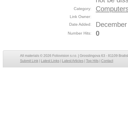
Computers
Category:
Link Owner:
December 
Date Added:
0
Number Hits:
All materials © 2026 Foliovision s.r.o. | Grosslingova 63 - 81109 Bratis
Submit Link
|
Latest Links
|
Latest Articles
|
Top Hits
|
Contact