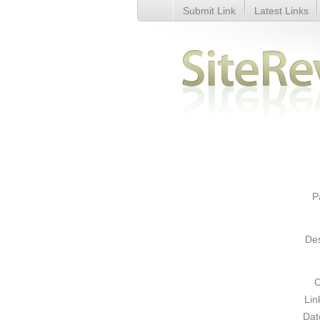
Submit Link
Latest Links
Security test - Details
P
Des
C
Lin
Dat