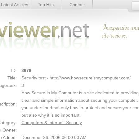
Latest Articles
Top Hits
Contact
Link Details
ID:
8678
Title:
Security test
- http://www.howsecureismycomputer.com/
agerank:
3
How Secure Is My Computer is a site dedicated to providing
clear and simple information about securing your computer
cription:
you understand not only how to protect and secure your co
but also why it is so important.
ategory:
Computers & Internet: Security
k Owner:
e Added:
December 26, 2006 06:00:00 AM