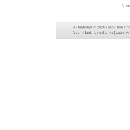
Numb
All materials © 2026 Foliovision s.r.
Submit Link
|
Latest Links
|
Latest Ar