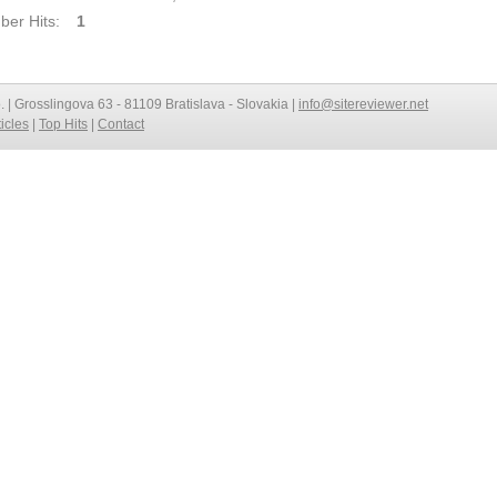
er Hits:
1
o. | Grosslingova 63 - 81109 Bratislava - Slovakia |
info@sitereviewer.net
ticles
|
Top Hits
|
Contact