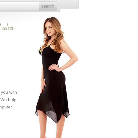
 you with
. We help
mputer