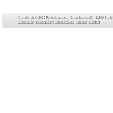
All materials © 2026 Foliovision s.r.o. | Grosslingova 63 - 81109 Bratis
Submit Link
|
Latest Links
|
Latest Articles
|
Top Hits
|
Contact