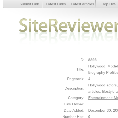
Submit Link
Latest Links
Latest Articles
Top Hits
Hollywood: Model Actor Actress Musician Producers Directo
Profiles a - Details
ID:
8893
Hollywood: Model 
Title:
Biography Profile
Pagerank:
4
Hollywood actors,
Description:
articles, lifestyl
Category:
Entertainment: M
Link Owner:
Date Added:
December 30, 20
Number Hits:
0