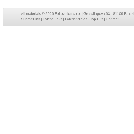
All materials © 2026 Foliovision s.r.o. | Grosslingova 63 - 81109 Bratis
Submit Link
|
Latest Links
|
Latest Articles
|
Top Hits
|
Contact