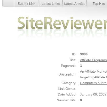
Submit Link
Latest Links
Latest Articles
Top Hits
Affiliate Programs Search Engine - Details
ID:
9096
Title:
Affiliate Program
Pagerank:
3
An Affiliate Mar
Description:
targeting Affiliat
Category:
Computers & Inte
Link Owner:
Date Added:
January 09, 2007
Number Hits:
0