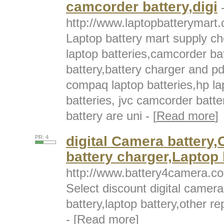
camcorder battery,digi
http://www.laptopbatterymart.
Laptop battery mart supply c
laptop batteries,camcorder bat
battery,battery charger and pd
compaq laptop batteries,hp la
batteries, jvc camcorder batte
battery are uni - [
Read more
]
digital Camera battery
PR: 4
battery charger,Laptop 
http://www.battery4camera.c
Select discount digital camer
battery,laptop battery,other r
- [
Read more
]