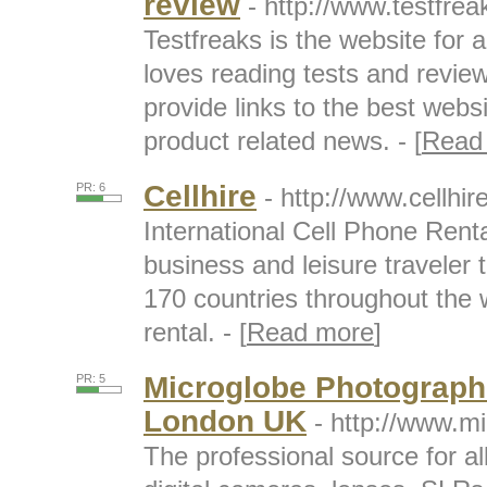
review
- http://www.testfre
Testfreaks is the website for 
loves reading tests and revie
provide links to the best webs
product related news. - [
Read
Cellhire
PR: 6
- http://www.cellhir
International Cell Phone Renta
business and leisure traveler
170 countries throughout the w
rental. - [
Read more
]
Microglobe Photographi
PR: 5
London UK
- http://www.m
The professional source for al