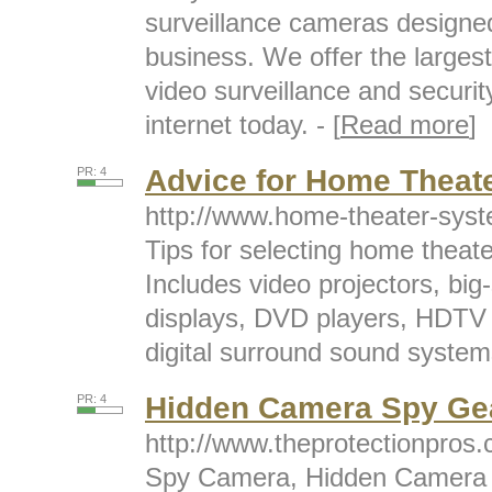
surveillance cameras designe
business. We offer the largest 
video surveillance and securit
internet today. - [
Read more
]
Advice for Home Theat
PR: 4
http://www.home-theater-sys
Tips for selecting home thea
Includes video projectors, b
displays, DVD players, HDTV r
digital surround sound systems
Hidden Camera Spy Ge
PR: 4
http://www.theprotectionpros
Spy Camera, Hidden Camera an