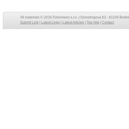
All materials © 2026 Foliovision s.r.o. | Grosslingova 63 - 81109 Bratis
Submit Link
|
Latest Links
|
Latest Articles
|
Top Hits
|
Contact