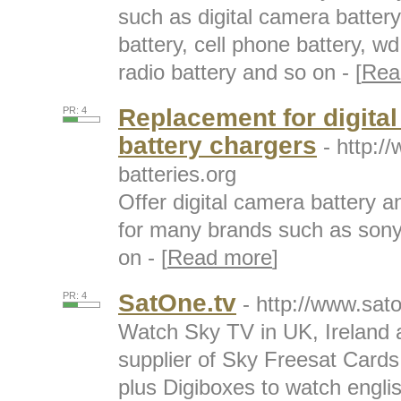
such as digital camera battery
battery, cell phone battery, 
radio battery and so on - [
Rea
Replacement for digital
PR: 4
battery chargers
- http:/
batteries.org
Offer digital camera battery 
for many brands such as son
on - [
Read more
]
SatOne.tv
PR: 4
- http://www.sat
Watch Sky TV in UK, Ireland 
supplier of Sky Freesat Card
plus Digiboxes to watch english