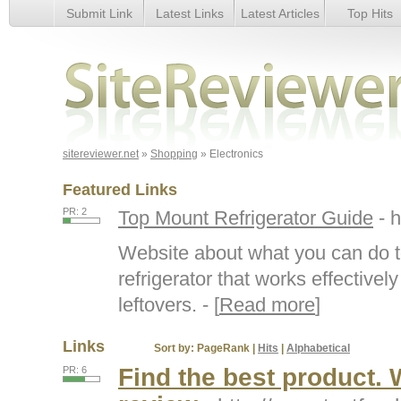
Submit Link
Latest Links
Latest Articles
Top Hits
Electronics
sitereviewer.net
»
Shopping
» Electronics
Featured Links
PR: 2
Top Mount Refrigerator Guide
- 
Website about what you can do t
refrigerator that works effective
leftovers. - [
Read more
]
Links
Sort by:
PageRank
|
Hits
|
Alphabetical
Find the best product. W
PR: 6