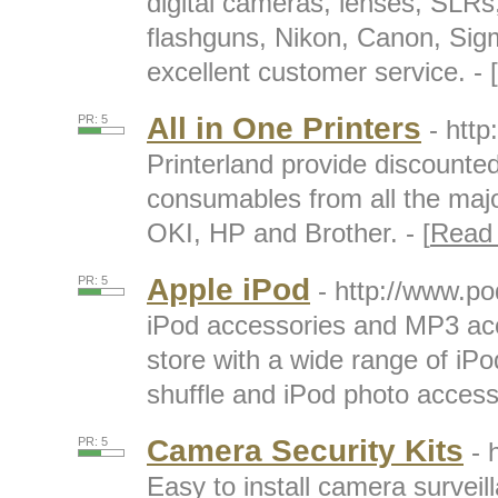
digital cameras, lenses, SLRs,
flashguns, Nikon, Canon, Sig
excellent customer service. - [
All in One Printers
PR: 5
- http
Printerland provide discounted
consumables from all the majo
OKI, HP and Brother. - [
Read
Apple iPod
PR: 5
- http://www.p
iPod accessories and MP3 acc
store with a wide range of iPo
shuffle and iPod photo accesso
Camera Security Kits
PR: 5
- 
Easy to install camera survei