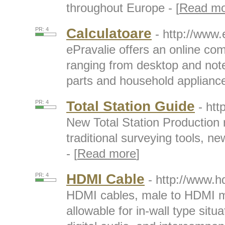
throughout Europe - [
Read mo
Calculatoare
PR: 4
- http://www.
ePravalie offers an online com
ranging from desktop and not
parts and household appliance
Total Station Guide
PR: 4
- htt
New Total Station Production r
traditional surveying tools, 
- [
Read more
]
HDMI Cable
PR: 4
- http://www.h
HDMI cables, male to HDMI m
allowable for in-wall type situa