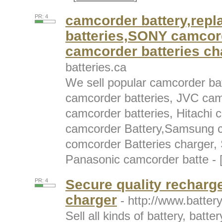
camcorder battery,rep
PR: 4
batteries,SONY camcor
camcorder batteries ch
batteries.ca
We sell popular camcorder ba
camcorder batteries, JVC cam
camcorder batteries, Hitachi 
camcorder Battery,Samsung c
comcorder Batteries charger, 
Panasonic camcorder batte - 
Secure quality recharg
PR: 4
charger
- http://www.batter
Sell all kinds of battery, batt