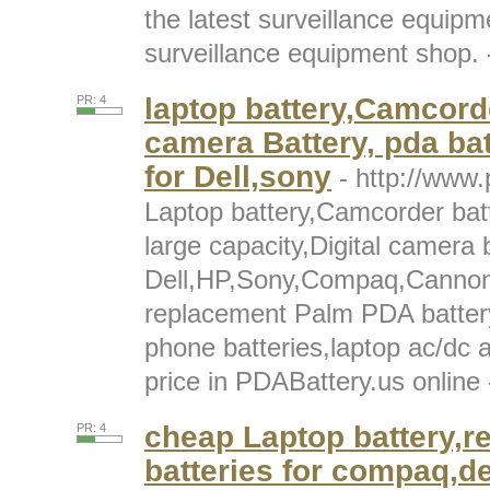
the latest surveillance equipm
surveillance equipment shop. -
laptop battery,Camcorde
PR: 4
camera Battery, pda bat
for Dell,sony
- http://www.
Laptop battery,Camcorder batt
large capacity,Digital camera b
Dell,HP,Sony,Compaq,Cannon,S
replacement Palm PDA battery
phone batteries,laptop ac/dc 
price in PDABattery.us online -
cheap Laptop battery,r
PR: 4
batteries for compaq,d