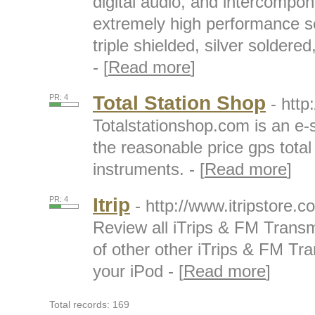
digital audio, and intercompo
extremely high performance 
triple shielded, silver soldered
- [
Read more
]
Total Station Shop
PR: 4
- http
Totalstationshop.com is an e
the reasonable price gps total
instruments. - [
Read more
]
Itrip
PR: 4
- http://www.itripstore.co
Review all iTrips & FM Transm
of other other iTrips & FM Tr
your iPod - [
Read more
]
Total records: 169