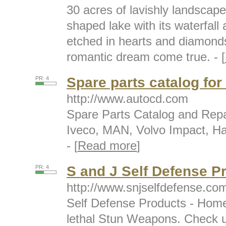
30 acres of lavishly landscap
shaped lake with its waterfal
etched in hearts and diamonds
romantic dream come true. - [
Spare parts catalog fo
PR: 4
http://www.autocd.com
Spare Parts Catalog and Repa
Iveco, MAN, Volvo Impact, Ha
- [
Read more
]
S and J Self Defense P
PR: 4
http://www.snjselfdefense.co
Self Defense Products - Home
lethal Stun Weapons. Check u