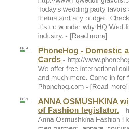
http://www.hqweddingfavors.
Today’s wedding party favors 
theme and any budget. Check 
It’s no wonder why HQ Wedding
industry. - [
Read more
]
PhoneHog - Domestic an
PR: 4
Cards
- http://www.phoneho
We offer free international cal
and much more. Come in for fa
Phonehog.com - [
Read more
]
ANNA OSMUSHKINA with
PR: 4
of Fashion legislator.
- 
Anna Osmushkina Fashion Ho
men garment, appare, couturi