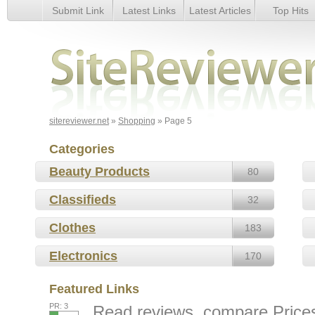
Submit Link
Latest Links
Latest Articles
Top Hits
Page 5
sitereviewer.net
»
Shopping
» Page 5
Categories
Beauty Products
80
Classifieds
32
Clothes
183
Electronics
170
Featured Links
PR: 3
Read reviews, compare Prices