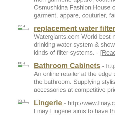
Osmushkina Fashion House 
garment, appare, couturier, fa
replacement water filte
PR: 4
Watergiants.com World best 
drinking water system & shower
kinds of filter systems. - [
Rea
Bathroom Cabinets
PR: 4
- ht
An online retailer at the edge 
the bathroom. Supplying styli
accessories at competitive pric
Lingerie
PR: 4
- http://www.linay.
Linay Lingerie aims to have th