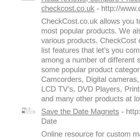
checkcost.co.uk
- http://www.
CheckCost.co.uk allows you to
most popular products. We al
various products. CheckCost o
list features that let’s you c
among a number of different 
some popular product categor
Camcorders, Digital cameras,
LCD TV’s, DVD Players, Print
and many other products at low
PR: 2
Save the Date Magnets
- htt
Date
Online resource for custom m