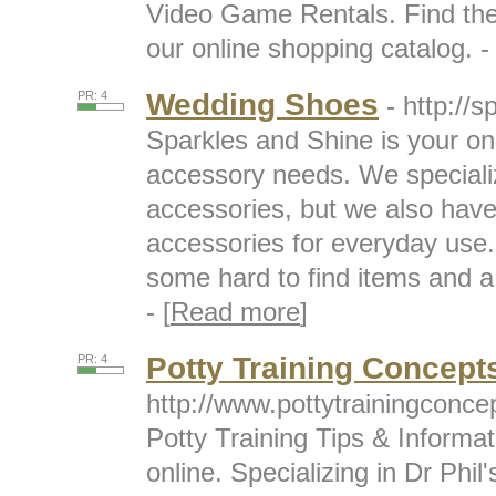
Video Game Rentals. Find the 
our online shopping catalog. - 
Wedding Shoes
PR: 4
- http://
Sparkles and Shine is your one
accessory needs. We speciali
accessories, but we also have 
accessories for everyday use. 
some hard to find items and a 
- [
Read more
]
Potty Training Concept
PR: 4
http://www.pottytrainingconc
Potty Training Tips & Informa
online. Specializing in Dr Phil