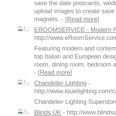
save the date postcards, wedd
upload images to create save 
magnets. - [
Read more
]
PR: 4
EROOMSERVICE - Modern Fu
http://www.eRoomService.co
Featuring modern and contemp
top Italian and European desi
room, dining room, bedroom an
- [
Read more
]
PR: 3
Chandelier Lighting
-
http://www.louielighting.com/
Chandelier Lighting Superstore
PR: 4
Blinds UK
- http://www.blindsu