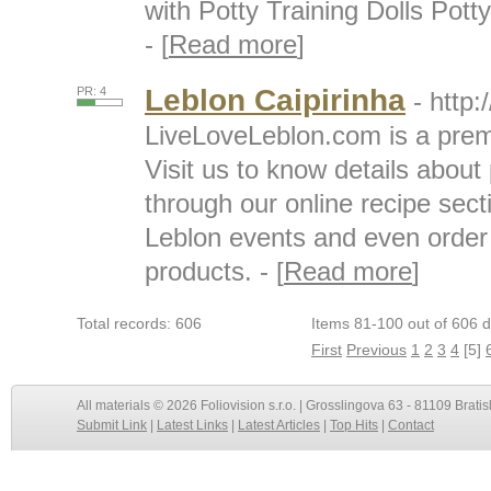
with Potty Training Dolls Pott
- [
Read more
]
Leblon Caipirinha
PR: 4
- http
LiveLoveLeblon.com is a prem
Visit us to know details about
through our online recipe sect
Leblon events and even order
products. - [
Read more
]
Total records: 606
Items 81-100 out of 606 d
First
Previous
1
2
3
4
[5]
All materials © 2026 Foliovision s.r.o. | Grosslingova 63 - 81109 Bratis
Submit Link
|
Latest Links
|
Latest Articles
|
Top Hits
|
Contact