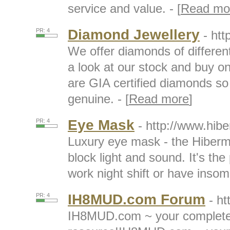
service and value. - [
Read mo
Diamond Jewellery
PR: 4
- htt
We offer diamonds of different
a look at our stock and buy on
are GIA certified diamonds s
genuine. - [
Read more
]
Eye Mask
PR: 4
- http://www.hib
Luxury eye mask - the Hiberm
block light and sound. It's the
work night shift or have insomn
IH8MUD.com Forum
PR: 4
- h
IH8MUD.com ~ your complete 