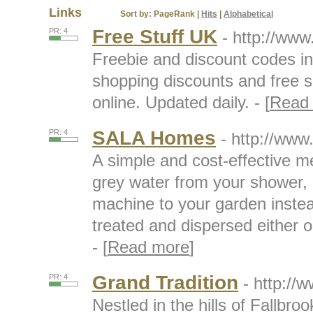
Links
Sort by:
PageRank
|
Hits
|
Alphabetical
Free Stuff UK
PR: 4
- http://www
Freebie and discount codes i
shopping discounts and free 
online. Updated daily. - [
Read
SALA Homes
PR: 4
- http://ww
A simple and cost-effective m
grey water from your shower,
machine to your garden instead
treated and dispersed either o
- [
Read more
]
Grand Tradition
PR: 4
- http://
Nestled in the hills of Fallbro