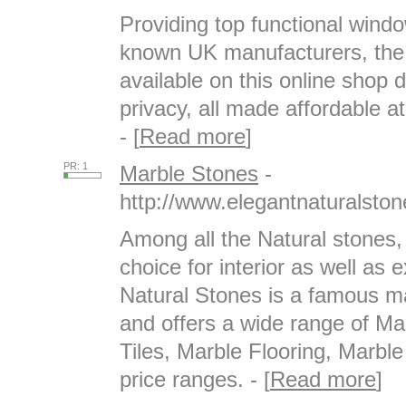
Providing top functional wind
known UK manufacturers, the 
available on this online shop
privacy, all made affordable at
- [
Read more
]
PR: 1
Marble Stones
-
http://www.elegantnaturalsto
Among all the Natural stones,
choice for interior as well as 
Natural Stones is a famous ma
and offers a wide range of M
Tiles, Marble Flooring, Marble
price ranges. - [
Read more
]