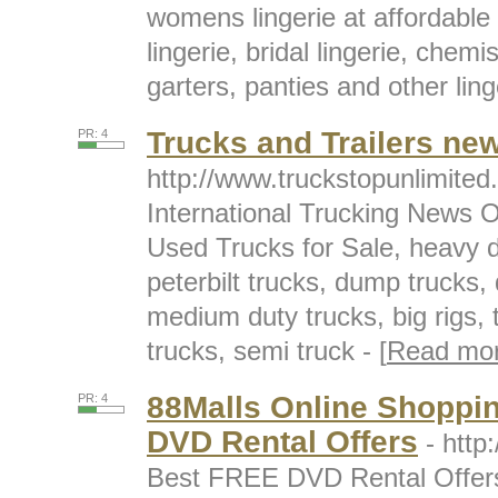
womens lingerie at affordable 
lingerie, bridal lingerie, chem
garters, panties and other linge
Trucks and Trailers ne
PR: 4
http://www.truckstopunlimite
International Trucking News O
Used Trucks for Sale, heavy d
peterbilt trucks, dump trucks,
medium duty trucks, big rigs, tr
trucks, semi truck - [
Read mo
88Malls Online Shoppi
PR: 4
DVD Rental Offers
- htt
Best FREE DVD Rental Offers