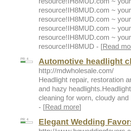
resource!IH8MUD.com ~ your 
resource!IH8MUD.com ~ your 
resource!IH8MUD.com ~ your 
resource!IH8MUD.com ~ your 
resource!IH8MUD.com ~ your 
resource!IH8MUD - [
Read mo
Automotive headlight c
PR: 4
http://mdwholesale.com/
Headlight repair, restoration 
and hazy headlights.Headlight 
cleaning for worn, cloudy and
- [
Read more
]
Elegant Wedding Favors
PR: 4