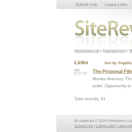
Submit Link
Latest Links
Page 4
sitereviewer.net
»
Entertainment
»
M
Links
Sort by:
PageRa
N/A
The Proposal Fil
Movies directory. Tho
order. Opportunity to
Total records: 61
All materials © 2026 Foliovision s.r.
Submit Link
|
Latest Links
|
Latest Ar