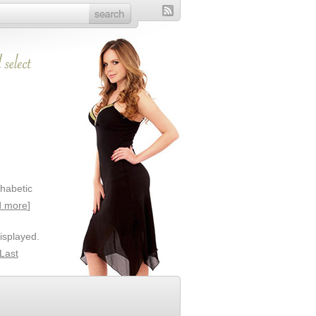
phabetic
 more
]
isplayed.
Last