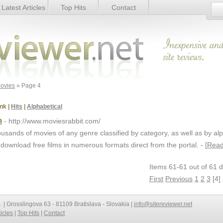
Latest Articles
Top Hits
Contact
ovies
» Page 4
nk
|
Hits
|
Alphabetical
m
- http://www.moviesrabbit.com/
usands of movies of any genre classified by category, as well as by al
 download free films in numerous formats direct from the portal. - [
Read
Items 61-61 out of 61 d
First
Previous
1
2
3
[4]
o. | Grosslingova 63 - 81109 Bratislava - Slovakia |
info@sitereviewer.net
ticles
|
Top Hits
|
Contact